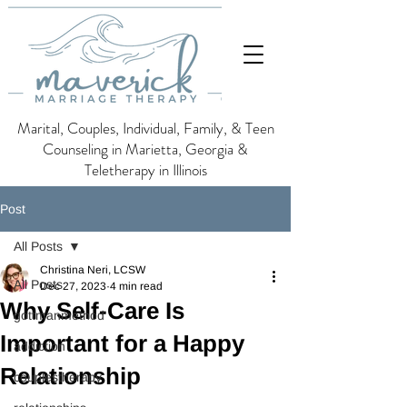
Marital, Couples, Individual, Family, & Teen
Counseling in Marietta, Georgia &
Teletherapy in Illinois
Post
All Posts
Christina Neri, LCSW
All Posts
Dec 27, 2023
4 min read
Why Self-Care Is
gottmanmethod
Important for a Happy
addiction
Relationship
couplestherapy