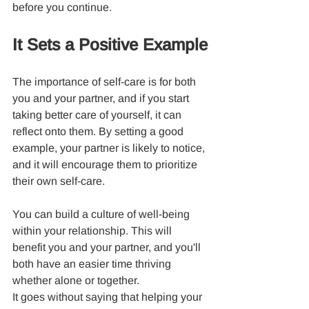
before you continue.
It Sets a Positive Example
The importance of self-care is for both 
you and your partner, and if you start 
taking better care of yourself, it can 
reflect onto them. By setting a good 
example, your partner is likely to notice, 
and it will encourage them to prioritize 
their own self-care.
You can build a culture of well-being 
within your relationship. This will 
benefit you and your partner, and you'll 
both have an easier time thriving 
whether alone or together.
It goes without saying that helping your 