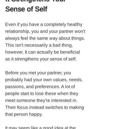
Sense of Self
Even if you have a completely healthy 
relationship, you and your partner won't 
always feel the same way about things. 
This isn't necessarily a bad thing, 
however. It can actually be beneficial 
as it strengthens your sense of self.
Before you met your partner, you 
probably had your own values, needs, 
passions, and preferences. A lot of 
people start to lose these when they 
meet someone they're interested in. 
Their focus instead switches to making 
that person happy.
It may seem like a good idea at the 