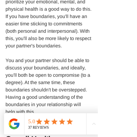
prioritize your emotional, mental, and 
physical health is a good way to do this.
If you have boundaries, you'll have an 
easier time sticking to commitments 
(both personal and interpersonal). With 
this, you'll also be more likely to respect 
your partner's boundaries.
You and your partner should be able to 
discuss your boundaries, and ideally, 
you'll both be open to compromise (to a 
degree). At the same time, these 
boundaries shouldn't be overstepped. 
Having a good understanding of the 
boundaries in your relationship will 
help with this.
It Can Improve Your 