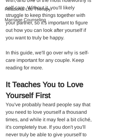
with, and one of the most noteworthy is 
self-care. Without it, you'll likely 
Relational Life Therapy
struggle to keep things together with 
Marriage Counseling
your partner, so it's important to figure 
out how you can look after yourself if 
you want to truly be happy.
In this guide, we'll go over why is self-
care important for any couple. Keep 
reading for more.
It Teaches You to Love 
Yourself First
You've probably heard people say that 
you need to love yourself a thousand 
times, and while it may feel a bit cliché, 
it's completely true. If you don't you'll 
never truly be able to give yourself to 