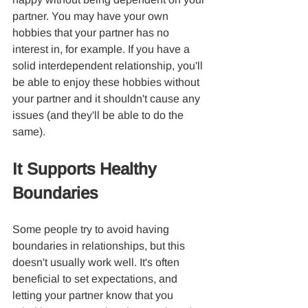
partner. You may have your own 
hobbies that your partner has no 
interest in, for example. If you have a 
solid interdependent relationship, you'll 
be able to enjoy these hobbies without 
your partner and it shouldn't cause any 
issues (and they'll be able to do the 
same).
It Supports Healthy 
Boundaries
Some people try to avoid having 
boundaries in relationships, but this 
doesn't usually work well. It's often 
beneficial to set expectations, and 
letting your partner know that you 