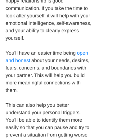
happy relationship is good 
communication. If you take the time to 
look after yourself, it will help with your 
emotional intelligence, self-awareness, 
and your ability to clearly express 
yourself.
You'll have an easier time being 
open 
and honest
 about your needs, desires, 
fears, concerns, and boundaries with 
your partner. This will help you build 
more meaningful connections with 
them.
This can also help you better 
understand your personal triggers. 
You'll be able to identify them more 
easily so that you can pause and try to 
prevent a situation from getting worse 