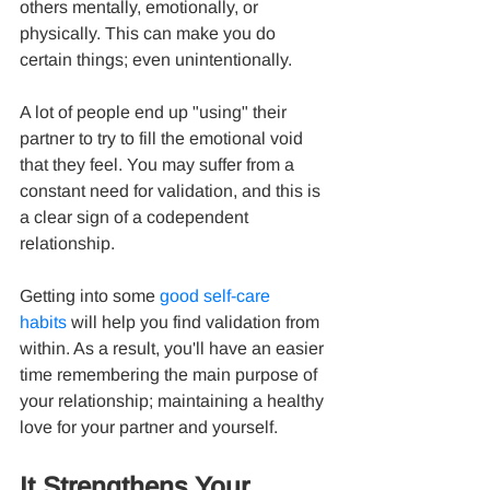
others mentally, emotionally, or 
physically. This can make you do 
certain things; even unintentionally.
A lot of people end up "using" their 
partner to try to fill the emotional void 
that they feel. You may suffer from a 
constant need for validation, and this is 
a clear sign of a codependent 
relationship.
Getting into some 
good self-care 
habits
 will help you find validation from 
within. As a result, you'll have an easier 
time remembering the main purpose of 
your relationship; maintaining a healthy 
love for your partner and yourself.
It Strengthens Your 