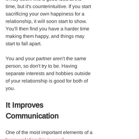
time, but it's counterintuitive. If you start 
sacrificing your own happiness for a 
relationship, it will soon start to show. 
You'll then find you have a harder time 
making them happy, and things may 
start to fall apart.
You and your partner aren't the same 
person, so don't try to be. Having 
separate interests and hobbies outside 
of your relationship is good for both of 
you.
It Improves 
Communication
One of the most important elements of a 