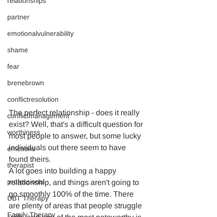
relationships
partner
emotionalvulnerability
shame
fear
brenebrown
conflictresolution
The perfect relationship - does it really 
conflictmanagement
exist? Well, that's a difficult question for 
worthiness
most people to answer, but some lucky 
individuals out there seem to have 
emotions
found theirs.
therapist
A lot goes into building a happy 
professional
relationship, and things aren't going to 
go smoothly 100% of the time. There 
DBT Therapy
are plenty of areas that people struggle 
Family Therapy