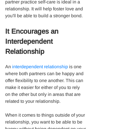
partner practice self-care is ideal in a 
relationship. It will help foster love and 
you'll be able to build a stronger bond.
It Encourages an 
Interdependent 
Relationship
An 
interdependent relationship
 is one 
where both partners can be happy and 
offer flexibility to one another. This can 
make it easier for either of you to rely 
on the other but only in areas that are 
related to your relationship.
When it comes to things outside of your 
relationship, you want to be able to be 
happy without being dependent on your 