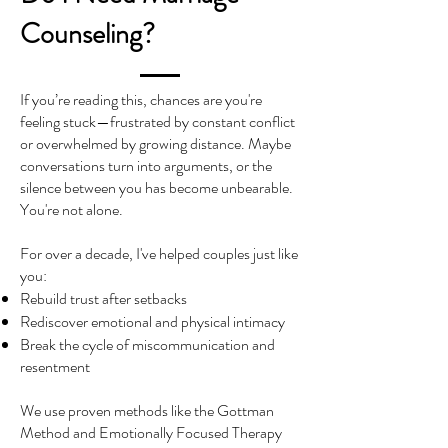
Counseling?
If you’re reading this, chances are you're
feeling stuck—frustrated by constant conflict
or overwhelmed by growing distance. Maybe
conversations turn into arguments, or the
silence between you has become unbearable.
You're not alone.
For over a decade, I've helped couples just like
you:
Rebuild trust after setbacks
Rediscover emotional and physical intimacy
Break the cycle of miscommunication and
resentment
We use proven methods like the Gottman
Method and Emotionally Focused Therapy