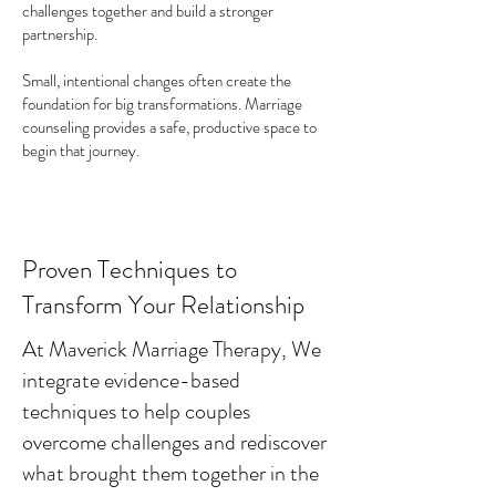
challenges together and build a stronger
partnership.
Small, intentional changes often create the
foundation for big transformations. Marriage
counseling provides a safe, productive space to
begin that journey.
Proven Techniques to
Transform Your Relationship
At Maverick Marriage Therapy, We
integrate evidence-based
techniques to help couples
overcome challenges and rediscover
what brought them together in the