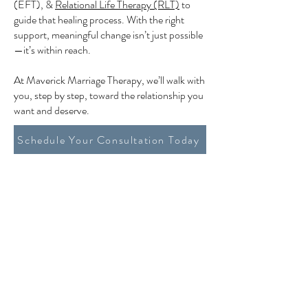
(EFT), &
Relational Life Therapy (RLT)
to
guide that healing process. With the right
support, meaningful change isn’t just possible
—it’s within reach.
At Maverick Marriage Therapy, we’ll walk with
you, step by step, toward the relationship you
want and deserve.
Schedule Your Consultation Today