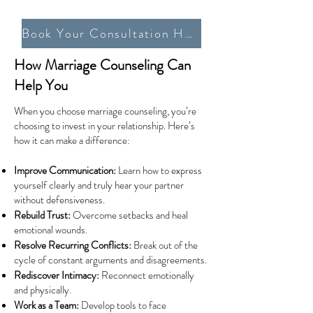
Book Your Consultation Here
How Marriage Counseling Can
Help You
When you choose marriage counseling, you’re
choosing to invest in your relationship. Here’s
how it can make a difference:
Improve Communication:
Learn how to express
yourself clearly and truly hear your partner
without defensiveness.
Rebuild Trust:
Overcome setbacks and heal
emotional wounds.
Resolve Recurring Conflicts:
Break out of the
cycle of constant arguments and disagreements.
Rediscover Intimacy:
Reconnect emotionally
and physically.
Work as a Team:
Develop tools to face