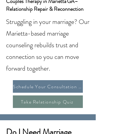
Couples Therapy in Marietta GA–
Relationship Repair & Reconnection
Struggling in your marriage? Our
Marietta-based marriage
counseling rebuilds trust and
connection so you can move
forward together.
Schedule Your Consultation Today
Take Relationship Quiz
Do I Need Marriage