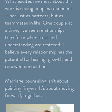
What excites me most about this
work is seeing couples reconnect
—not just as partners, but as
teammates in life. One couple at
a time, I’ve seen relationships
transform when trust and
understanding are restored. I
believe every relationship has the
potential for healing, growth, and
renewed connection.
Marriage counseling isn’t about
pointing fingers. It’s about moving
forward, together.