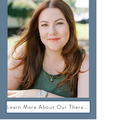
Learn More About Our Therapists