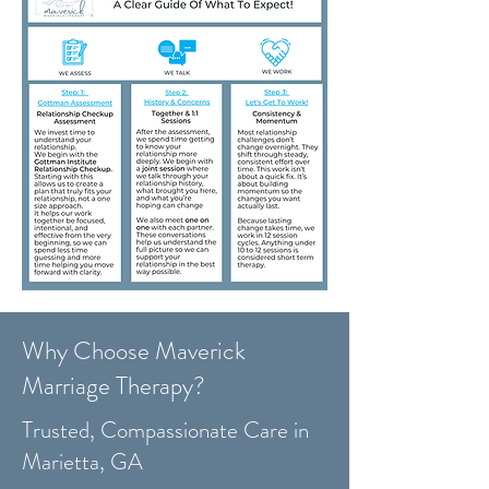
Why Choose Maverick
Marriage Therapy?
Trusted, Compassionate Care in
Marietta, GA