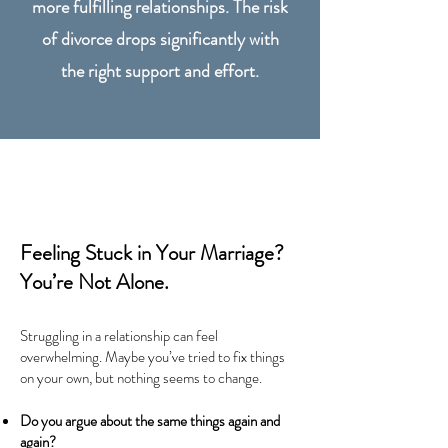
more fulfilling relationships. The risk
of divorce drops significantly with
the right support and effort.
Feeling Stuck in Your Marriage?
You’re Not Alone.
Struggling in a relationship can feel
overwhelming. Maybe you’ve tried to fix things
on your own, but nothing seems to change.
Do you argue about the same things again and
again?