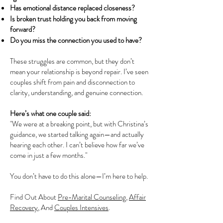
Has emotional distance replaced closeness?
Is broken trust holding you back from moving
forward?
Do you miss the connection you used to have?
These struggles are common, but they don’t
mean your relationship is beyond repair. I’ve seen
couples shift from pain and disconnection to
clarity, understanding, and genuine connection.
Here’s what one couple said:
"We were at a breaking point, but with Christina’s
guidance, we started talking again—and actually
hearing each other. I can’t believe how far we’ve
come in just a few months."
You don’t have to do this alone—I’m here to help.
Find Out About
Pre-Marital Counseling
,
Affair
Recovery
, And
Couples Intensives
.