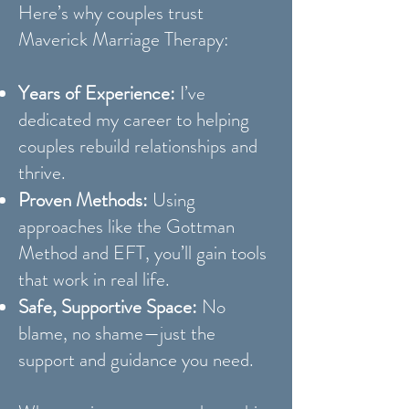
Here’s why couples trust
Maverick Marriage Therapy:
Years of Experience:
I’ve
dedicated my career to helping
couples rebuild relationships and
thrive.
Proven Methods:
Using
approaches like the Gottman
Method and EFT, you’ll gain tools
that work in real life.
Safe, Supportive Space:
No
blame, no shame—just the
support and guidance you need.