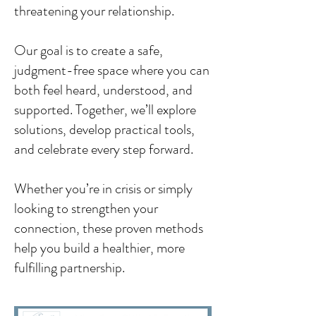
threatening your relationship.
Our goal is to create a safe,
judgment-free space where you can
both feel heard, understood, and
supported. Together, we’ll explore
solutions, develop practical tools,
and celebrate every step forward.
Whether you’re in crisis or simply
looking to strengthen your
connection, these proven methods
help you build a healthier, more
fulfilling partnership.