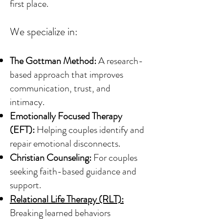
first place.
We specialize in:
The Gottman Method:
A research-
based approach that improves
communication, trust, and
intimacy.
Emotionally Focused Therapy
(EFT):
Helping couples identify and
repair emotional disconnects.
Christian Counseling:
For couples
seeking faith-based guidance and
support.
Relational Life Therapy (RLT):
Breaking learned behaviors