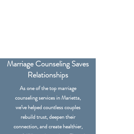
Marriage Counseling Saves
Relationships
As one of the top marriage
counseling services in Marietta,
we’ve helped countless couples
rebuild trust, deepen their
connection, and create healthier,