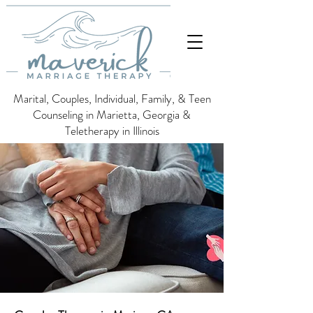
Marital, Couples, Individual, Family, & Teen
Counseling in Marietta, Georgia &
Teletherapy in Illinois