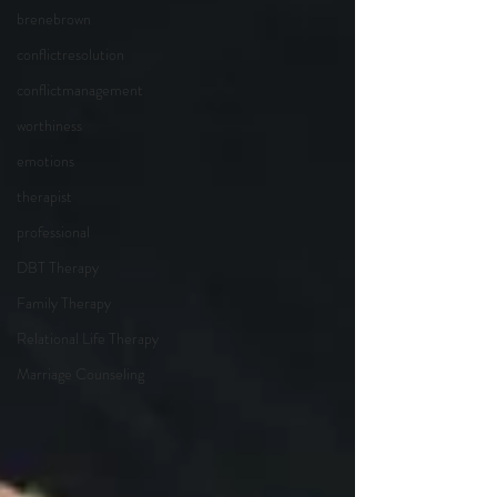
brenebrown
conflictresolution
conflictmanagement
worthiness
emotions
therapist
professional
DBT Therapy
Family Therapy
Relational Life Therapy
Marriage Counseling