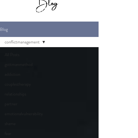
Blog
for Maverick
Marriage Therapy
Blog
conflictmanagement
All Posts
gottmanmethod
addiction
couplestherapy
relationships
partner
emotionalvulnerability
shame
fear