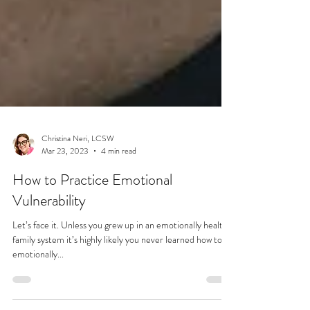
Christina Neri, LCSW
Mar 23, 2023
4 min read
How to Practice Emotional
Vulnerability
Let’s face it. Unless you grew up in an emotionally healthy
family system it’s highly likely you never learned how to be
emotionally...