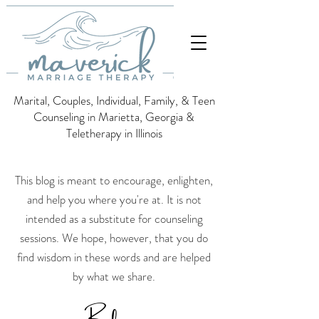
Marital, Couples, Individual, Family, & Teen
Counseling in Marietta, Georgia &
Teletherapy in Illinois
This blog is meant to encourage, enlighten,
and help you where you're at. It is not
intended as a substitute for counseling
sessions.
We hope, however, that you do
find wisdom in these words and are helped
by what we share.