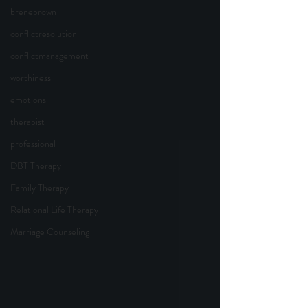
brenebrown
conflictresolution
conflictmanagement
worthiness
emotions
therapist
professional
DBT Therapy
Family Therapy
Relational Life Therapy
Marriage Counseling