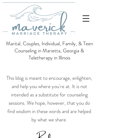
Marital, Couples, Individual, Family, & Teen
Counseling in Marietta, Georgia &
Teletherapy in Illinois
This blog is meant to encourage, enlighten,
and help you where you're at. It is not
intended as a substitute for counseling
sessions.
We hope, however, that you do
find wisdom in these words and are helped
by what we share.