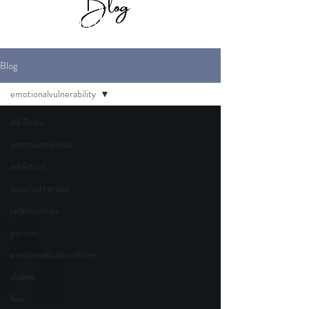
Blog
for Maverick
Marriage Therapy
Blog
emotionalvulnerability
All Posts
gottmanmethod
addiction
couplestherapy
relationships
partner
emotionalvulnerability
shame
fear