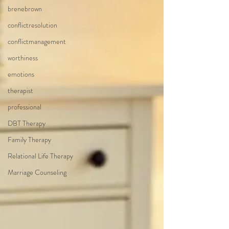
brenebrown
conflictresolution
conflictmanagement
worthiness
emotions
therapist
professional
DBT Therapy
Family Therapy
Relational Life Therapy
Marriage Counseling