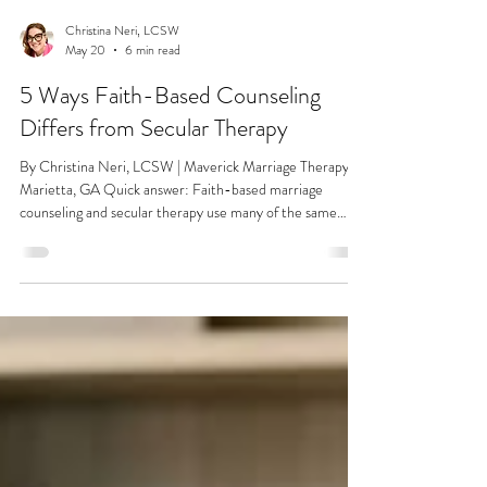
Christina Neri, LCSW
May 20
6 min read
5 Ways Faith-Based Counseling
Differs from Secular Therapy
By Christina Neri, LCSW | Maverick Marriage Therapy |
Marietta, GA Quick answer: Faith-based marriage
counseling and secular therapy use many of the same
clinical tools, but they differ in how they understand the
purpose of marriage, how they handle forgiveness, and
how much your values shape the treatment itself. For
couples who want their spiritual identity to be part of the
healing rather than set aside for it, the difference is real
and meaningful. If you've been shopping