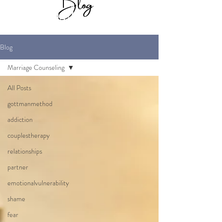
Blog
for Maverick
Marriage Therapy
Blog
Marriage Counseling
All Posts
gottmanmethod
addiction
couplestherapy
relationships
partner
emotionalvulnerability
shame
fear