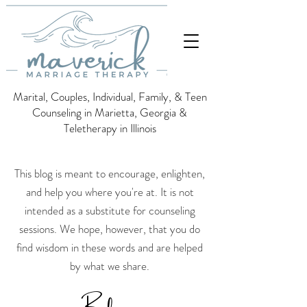
Marital, Couples, Individual, Family, & Teen
Counseling in Marietta, Georgia &
Teletherapy in Illinois
This blog is meant to encourage, enlighten,
and help you where you're at. It is not
intended as a substitute for counseling
sessions.
We hope, however, that you do
find wisdom in these words and are helped
by what we share.