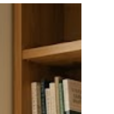
support. It moves through four overlapping phases —
crisis, stabilization, rebuilding, and integration — and
requires active, sustained participation from both the
betrayed and the unfaithful partner. With the right
therapeutic support, research shows that mos