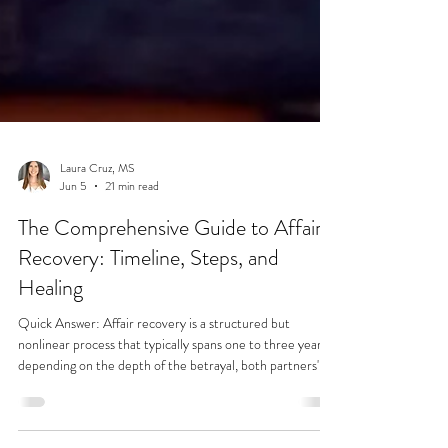
Laura Cruz, MS
Jun 5
21 min read
The Comprehensive Guide to Affair
Recovery: Timeline, Steps, and
Healing
Quick Answer: Affair recovery is a structured but
nonlinear process that typically spans one to three years,
depending on the depth of the betrayal, both partners'
commitment to the work, and the quality of professional