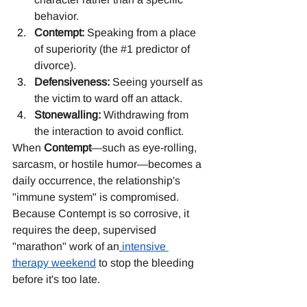
behavior.
Contempt:
 Speaking from a place 
of superiority (the 
#1
 predictor of 
divorce).
Defensiveness:
 Seeing yourself as 
the victim to ward off an attack.
Stonewalling:
 Withdrawing from 
the interaction to avoid conflict.
When 
Contempt
—such as eye-rolling, 
sarcasm, or hostile humor—becomes a 
daily occurrence, the relationship's 
"immune system" is compromised. 
Because Contempt is so corrosive, it 
requires the deep, supervised 
"marathon" work of an
intensive 
therapy weekend
 to stop the bleeding 
before it's too late.