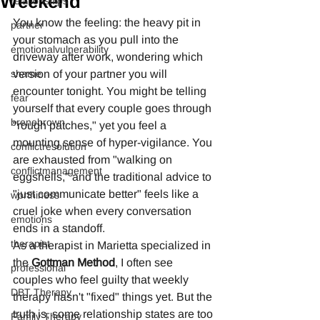
Weekend
relationships
You know the feeling: the heavy pit in 
partner
your stomach as you pull into the 
emotionalvulnerability
driveway after work, wondering which 
shame
version of your partner you will 
encounter tonight. You might be telling 
fear
yourself that every couple goes through 
brenebrown
"rough patches," yet you feel a 
mounting sense of hyper-vigilance. You 
conflictresolution
are exhausted from "walking on 
conflictmanagement
eggshells," and the traditional advice to 
"just communicate better" feels like a 
worthiness
cruel joke when every conversation 
emotions
ends in a standoff.
therapist
As a therapist in Marietta specialized in 
the 
Gottman Method
, I often see 
professional
couples who feel guilty that weekly 
DBT Therapy
therapy hasn't "fixed" things yet. But the 
truth is, some relationship states are too 
Family Therapy