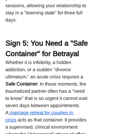
sessions, allowing your relationship to 
stay in a "learning state" for three full 
days.
Sign 5: You Need a "Safe 
Container" for Betrayal
Whether it is infidelity, a hidden 
addiction, or a sudden "divorce 
ultimatum," an acute crisis requires a 
Safe Container
. In these moments, the 
traumatized partner often has a "need 
to know" that is so urgent it cannot wait 
seven days between appointments.
A
marriage retreat for couples in 
crisis
 acts as that container. It provides 
a supervised, clinical environment 