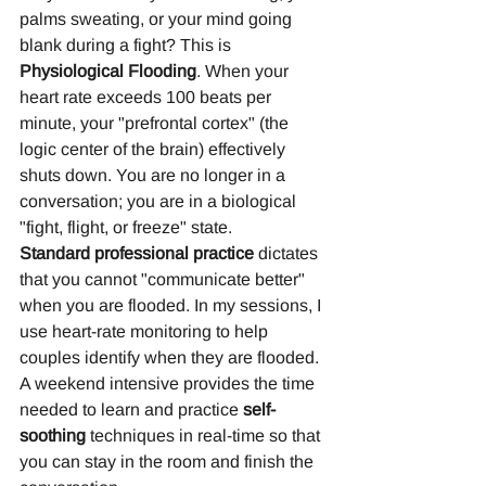
palms sweating, or your mind going 
blank during a fight? This is 
Physiological Flooding
. When your 
heart rate exceeds 100 beats per 
minute, your "prefrontal cortex" (the 
logic center of the brain) effectively 
shuts down. You are no longer in a 
conversation; you are in a biological 
"fight, flight, or freeze" state.
Standard professional practice
 dictates 
that you cannot "communicate better" 
when you are flooded. In my sessions, I 
use heart-rate monitoring to help 
couples identify when they are flooded. 
A weekend intensive provides the time 
needed to learn and practice 
self-
soothing
 techniques in real-time so that 
you can stay in the room and finish the 