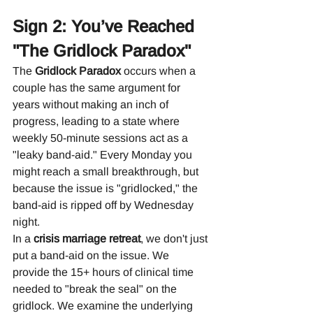
Sign 2: You’ve Reached 
"The Gridlock Paradox"
The 
Gridlock Paradox
 occurs when a 
couple has the same argument for 
years without making an inch of 
progress, leading to a state where 
weekly 50-minute sessions act as a 
"leaky band-aid." Every Monday you 
might reach a small breakthrough, but 
because the issue is "gridlocked," the 
band-aid is ripped off by Wednesday 
night.
In a 
crisis marriage retreat
, we don't just 
put a band-aid on the issue. We 
provide the 15+ hours of clinical time 
needed to "break the seal" on the 
gridlock. We examine the underlying 