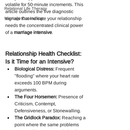
volatile for 50-minute increments. This 
Relational Life Therapy
article outlines the five diagnostic 
Marriage Counseling
signals that indicate your relationship 
needs the concentrated clinical power 
of a 
marriage intensive
.
Relationship Health Checklist: 
Is it Time for an Intensive?
Biological Distress:
 Frequent 
"flooding" where your heart rate 
exceeds 100 BPM during 
arguments.
The Four Horsemen:
 Presence of 
Criticism, Contempt, 
Defensiveness, or Stonewalling.
The Gridlock Paradox:
 Reaching a 
point where the same problems 