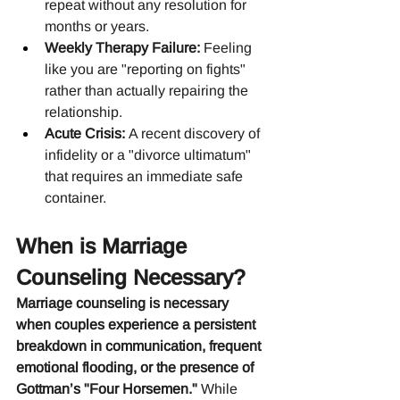
repeat without any resolution for 
months or years.
Weekly Therapy Failure:
 Feeling 
like you are "reporting on fights" 
rather than actually repairing the 
relationship.
Acute Crisis:
 A recent discovery of 
infidelity or a "divorce ultimatum" 
that requires an immediate safe 
container.
When is Marriage 
Counseling Necessary?
Marriage counseling is necessary 
when couples experience a persistent 
breakdown in communication, frequent 
emotional flooding, or the presence of 
Gottman’s "Four Horsemen."
 While 