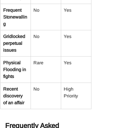
Frequent 
No
Yes
Stonewallin
g
Gridlocked 
No
Yes
perpetual 
issues
Physical 
Rare
Yes
Flooding in 
fights
Recent 
No
High 
discovery 
Priority
of an affair
Frequently Asked 