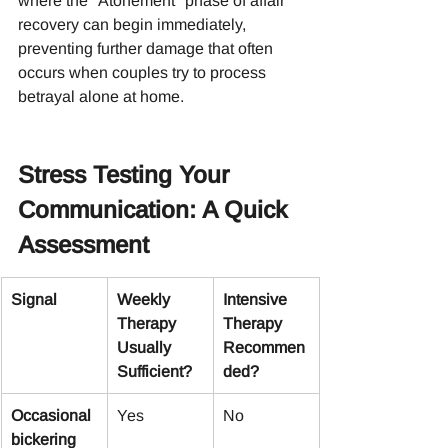
where the "Atonement" phase of affair 
recovery can begin immediately, 
preventing further damage that often 
occurs when couples try to process 
betrayal alone at home.
Stress Testing Your 
Communication: A Quick 
Assessment
Signal
Weekly 
Intensive 
Therapy 
Therapy 
Usually 
Recommen
Sufficient?
ded?
Occasional 
Yes
No
bickering