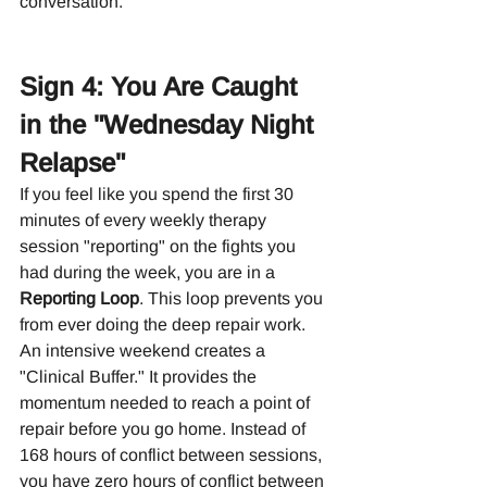
conversation.
Sign 4: You Are Caught 
in the "Wednesday Night 
Relapse"
If you feel like you spend the first 30 
minutes of every weekly therapy 
session "reporting" on the fights you 
had during the week, you are in a 
Reporting Loop
. This loop prevents you 
from ever doing the deep repair work.
An intensive weekend creates a 
"Clinical Buffer." It provides the 
momentum needed to reach a point of 
repair before you go home. Instead of 
168 hours of conflict between sessions, 
you have zero hours of conflict between 