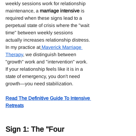
weekly sessions work for relationship 
maintenance, a 
marriage intensive
 is 
required when these signs lead to a 
perpetual state of crisis where the "wait 
time" between weekly sessions 
actually increases relationship distress.
In my practice at
Maverick Marriage 
Therapy
, we distinguish between 
"growth" work and "intervention" work. 
If your relationship feels like it is in a 
state of emergency, you don't need 
growth—you need stabilization.
Read The Definitive Guide To Intensive 
Retreats
Sign 1: The "Four 