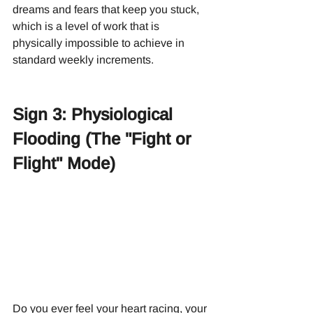
dreams and fears that keep you stuck, 
which is a level of work that is 
physically impossible to achieve in 
standard weekly increments.
Sign 3: Physiological 
Flooding (The "Fight or 
Flight" Mode)
Do you ever feel your heart racing, your 