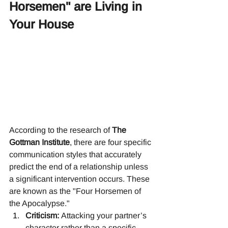
Horsemen" are Living in 
Your House
According to the research of 
The 
Gottman Institute
, there are four specific 
communication styles that accurately 
predict the end of a relationship unless 
a significant intervention occurs. These 
are known as the "Four Horsemen of 
the Apocalypse."
Criticism:
 Attacking your partner’s 
character rather than a specific 