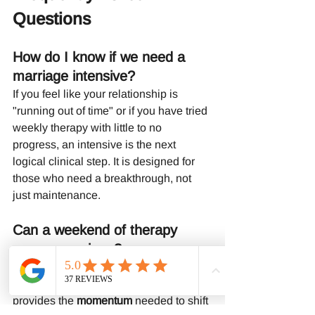
Questions
How do I know if we need a 
marriage intensive?
If you feel like your relationship is 
"running out of time" or if you have tried 
weekly therapy with little to no 
progress, an intensive is the next 
logical clinical step. It is designed for 
those who need a breakthrough, not 
just maintenance.
Can a weekend of therapy 
save a marriage?
While no therapist can guarantee a 
saved marriage, a weekend intensive 
provides the 
momentum
 needed to shift 