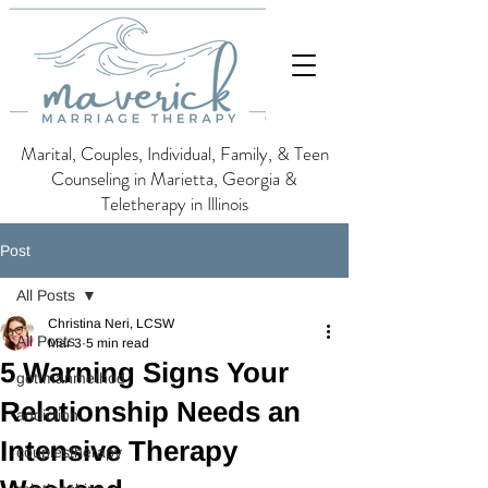
Marital, Couples, Individual, Family, & Teen
Counseling in Marietta, Georgia &
Teletherapy in Illinois
Post
All Posts
Christina Neri, LCSW
All Posts
Mar 3
5 min read
5 Warning Signs Your
gottmanmethod
Relationship Needs an
addiction
Intensive Therapy
couplestherapy